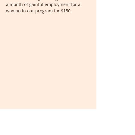
a month of gainful employment for a
woman in our program for $150.