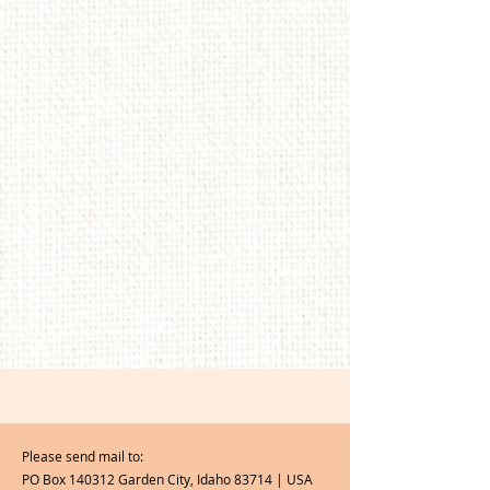
Please send mail to:
PO Box 140312 Garden City, Idaho 83714 | USA