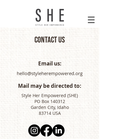
Contact Us
Email us:
hello@styleherempowered.org
Mail may be directed to:
Style Her Empowered (SHE)
PO Box 140312
Garden City, Idaho
83714 USA