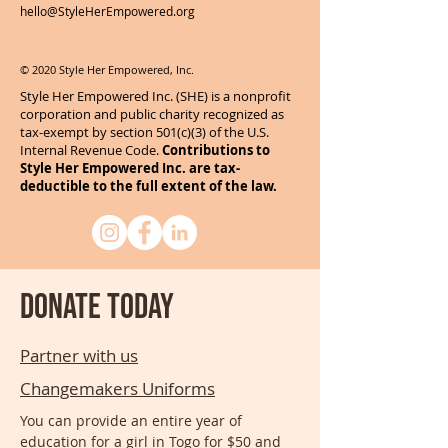
hello@StyleHerEmpowered.org
© 2020 Style Her Empowered, Inc.
Style Her Empowered Inc. (SHE) is a nonprofit
corporation and public charity recognized as
tax-exempt by section 501(c)(3) of the U.S.
Internal Revenue Code.
Contributions to
Style Her Empowered Inc. are tax-
deductible to the full extent of the law.
Donate today
Partner with us
Changemakers Uniforms
You can provide an entire year of
education for a girl in Togo for $50 and