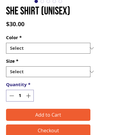
SHE Shirt (Unisex)
Price
$30.00
Color
*
Size
*
Quantity
*
Add to Cart
Checkout