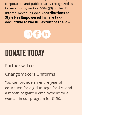
corporation and public charity recognized as
tax-exempt by section 501(c)(3) of the U.S.
Internal Revenue Code.
Contributions to
Style Her Empowered Inc. are tax-
deductible to the full extent of the law.
Donate today
Partner with us
Changemakers Uniforms
You can provide an entire year of
education for a girl in Togo for $50 and
a month of gainful employment for a
woman in our program for $150.