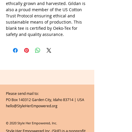
ethically grown and harvested. Gildan is
also a proud member of the US Cotton
Trust Protocol ensuring ethical and
sustainable means of production. This
blank tee is certified by Oeko-Tex for
safety and quality assurance.
Please send mail to:
PO Box 140312 Garden City, Idaho 83714 | USA
hello@StyleHerEmpowered.org
© 2020 Style Her Empowered, Inc.
Style Her Empowered Inc. (SHE) is a nonprofit