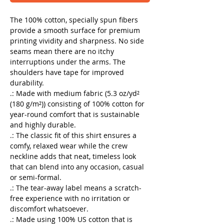
The 100% cotton, specially spun fibers
provide a smooth surface for premium
printing vividity and sharpness. No side
seams mean there are no itchy
interruptions under the arms. The
shoulders have tape for improved
durability.
.: Made with medium fabric (5.3 oz/yd²
(180 g/m²)) consisting of 100% cotton for
year-round comfort that is sustainable
and highly durable.
.: The classic fit of this shirt ensures a
comfy, relaxed wear while the crew
neckline adds that neat, timeless look
that can blend into any occasion, casual
or semi-formal.
.: The tear-away label means a scratch-
free experience with no irritation or
discomfort whatsoever.
.: Made using 100% US cotton that is