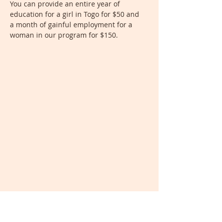
You can provide an entire year of
education for a girl in Togo for $50 and
a month of gainful employment for a
woman in our program for $150.