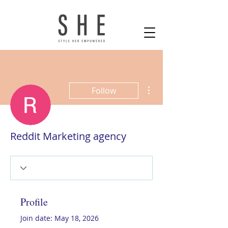
More actions
Follow
Reddit Marketing agency
Profile
Join date: May 18, 2026