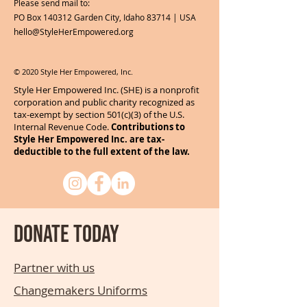
Please send mail to:
PO Box 140312 Garden City, Idaho 83714 | USA
hello@StyleHerEmpowered.org
© 2020 Style Her Empowered, Inc.
Style Her Empowered Inc. (SHE) is a nonprofit
corporation and public charity recognized as
tax-exempt by section 501(c)(3) of the U.S.
Internal Revenue Code.
Contributions to
Style Her Empowered Inc. are tax-
deductible to the full extent of the law.
Donate today
Partner with us
Changemakers Uniforms