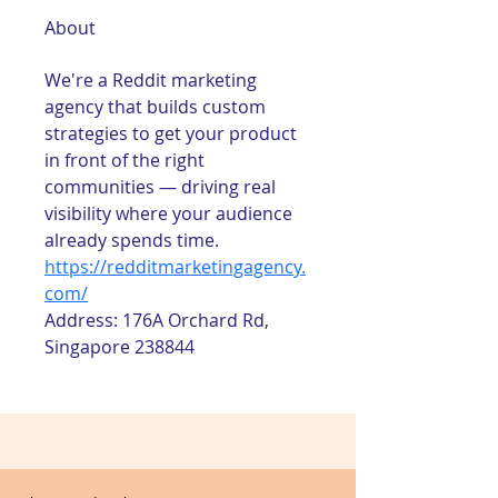
About
We're a Reddit marketing 
agency that builds custom 
strategies to get your product 
in front of the right 
communities — driving real 
visibility where your audience 
already spends time.
https://redditmarketingagency.
com/
Address: 176A Orchard Rd, 
Singapore 238844