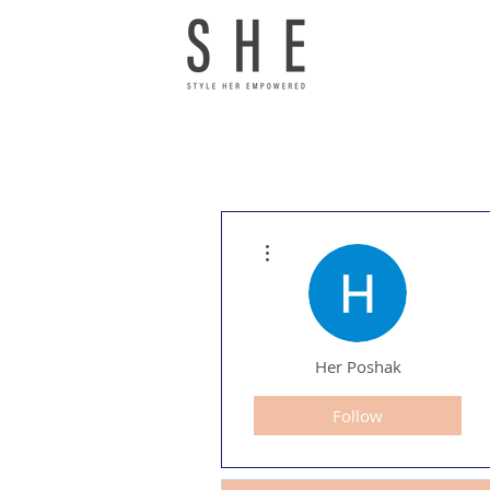
More actions
Her Poshak
Follow