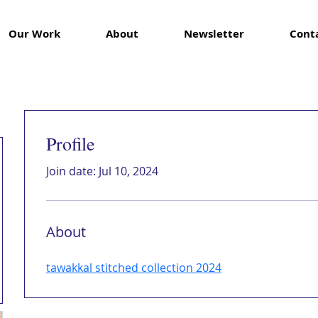
Our Work
About
Newsletter
Cont
Profile
Join date: Jul 10, 2024
About
tawakkal stitched collection 2024