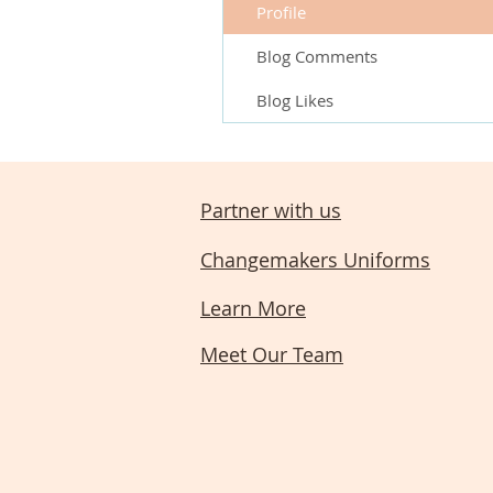
Profile
Blog Comments
Blog Likes
Partner with us
Changemakers Uniforms
Learn More
Meet Our Team