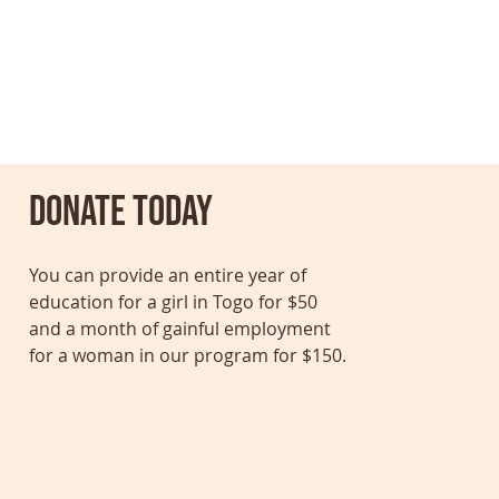
Donate today
You can provide an entire year of
education for a girl in Togo for $50
and a month of gainful employment
for a woman in our program for $150.