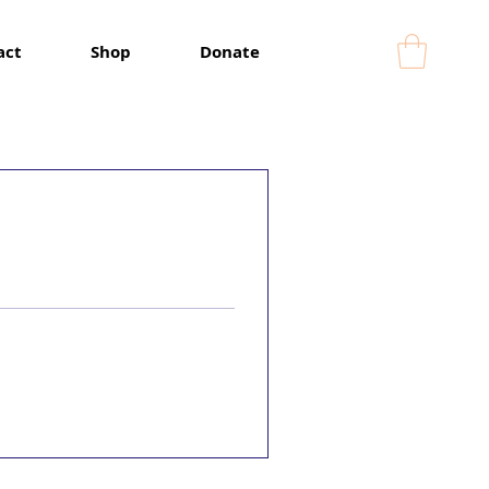
act
Shop
Donate