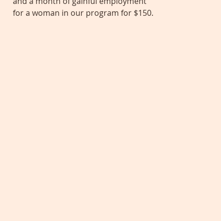
and a month of gainful employment
for a woman in our program for $150.