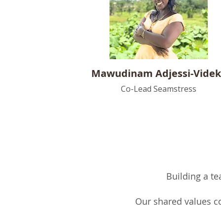
Mawudinam Adjessi-Vide
Co-Lead Seamstress
Building a te
Our shared values co