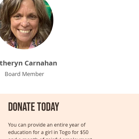
theryn Carnahan
Board Member
Donate today
You can provide an entire year of
education for a girl in Togo for $50