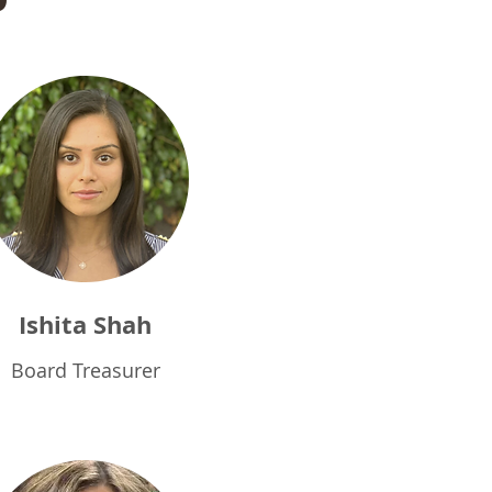
Ishita Shah
Board Treasurer