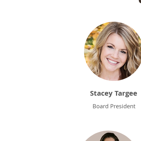
Stacey Targee
Board President