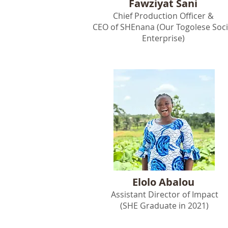
Fawziyat Sani
Chief Production Officer &
CEO of SHEnana (Our Togolese Soci
Enterprise)
Elolo Abalou
Assistant Director of Impact
(SHE Graduate in 2021)