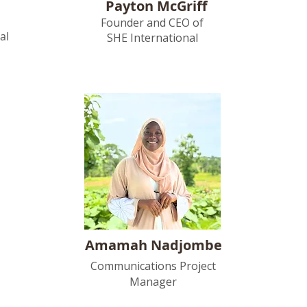
Payton McGriff
Founder and CEO of
al
SHE International
Amamah Nadjombe
Communications Project
Manager