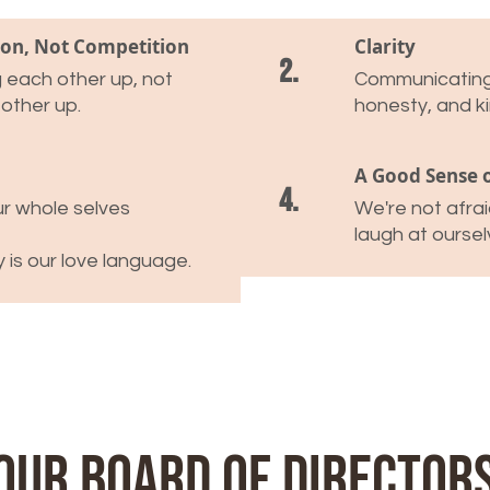
ion, Not Competition
Clarity
2.
ng each other up, not
Communicating 
 other up.
honesty, and k
A Good Sense 
4.
r whole selves
We're not afra
laugh at oursel
y is our love language.
Our Board of Director