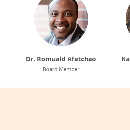
Dr. Romuald Afatchao
Ka
Board Member