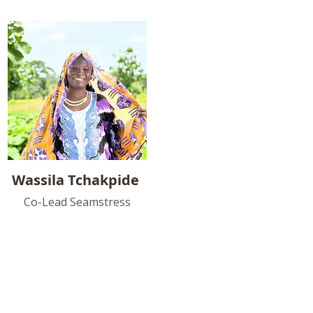
Wassila Tchakpide
Co-Lead Seamstress