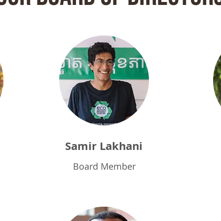
Samir L
akhani
Board Member