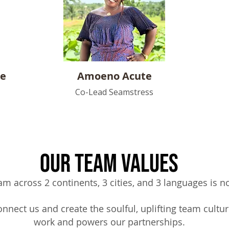
ke
Amoeno
Acute
Co-Lead Seamstress
Our Team Values
am across 2 continents, 3 cities, and 3 languages is no
nnect us and create the soulful,
uplifting team cultur
work and powers our partnerships.