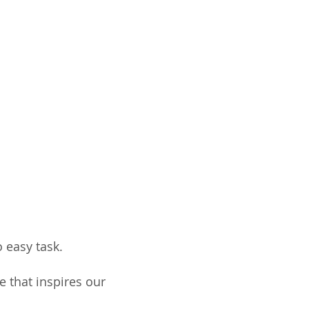
 easy task.
e that inspires our