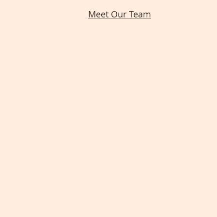
Meet Our Team