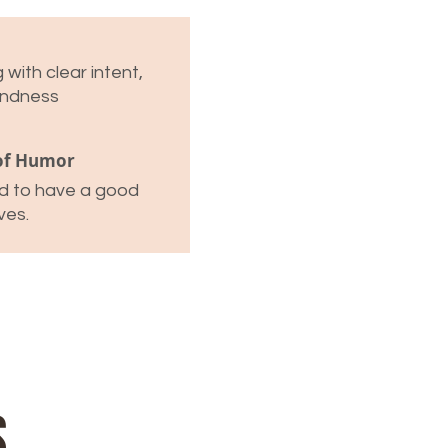
with clear intent,
indness
of Humor
id to have a good
ves.
s