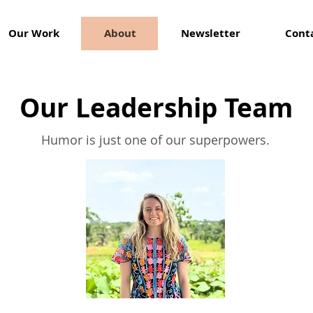
Our Work
About
Newsletter
Cont
Our Leadership Team
Humor is just one of our superpowers.