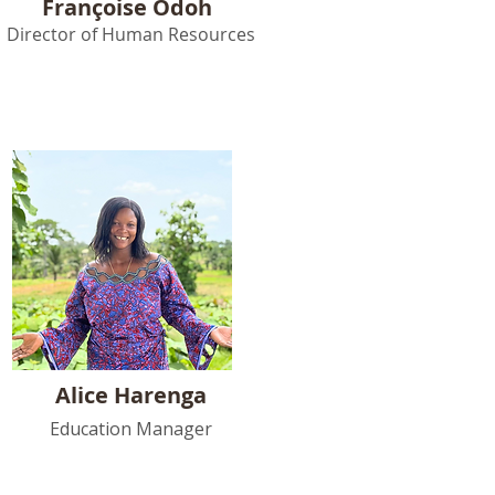
Françoise Odoh
Director of Human Resources
Alice Harenga
Education Manager