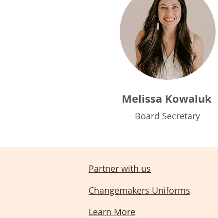
Melissa Kowaluk
Board Secretary
Partner with us
Changemakers Uniforms
Learn More