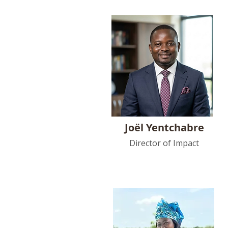
Joël Yentchabre
Director of Impact