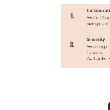
Collaborat
1.
We're lifti
sizing each
Sincerity
3.
We bring ou
to work.
Authenticit