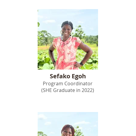
Sefako Egoh
Program Coordinator
(SHE Graduate in 2022)