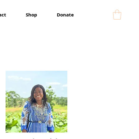
act
Shop
Donate