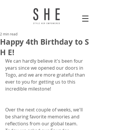
2 min read
Happy 4th Birthday to S
H E!
We can hardly believe it's been four 
years since we opened our doors in 
Togo, and we are more grateful than 
ever to you for getting us to this 
incredible milestone! 
Over the next couple of weeks, we'll 
be sharing favorite memories and 
reflections from our global team. 