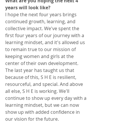
What are you hoping the next 4 
years will look like?
I hope the next four years brings 
continued growth, learning, and 
collective impact. We've spent the 
first four years of our journey with a 
learning mindset, and it's allowed us 
to remain true to our mission of 
keeping women and girls at the 
center of their own development. 
The last year has taught us that 
because of this, S H E is resilient, 
resourceful, and special. And above 
all else, S H E is working. We'll 
continue to show up every day with a 
learning mindset, but we can now 
show up with added confidence in 
our vision for the future. 