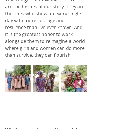
are the heroes of our story. They are 
the ones who show up every single 
day with more courage and 
resilience than I've ever known. And 
it is the greatest honor to work 
alongside them to reimagine a world 
where girls and women can do more 
than survive, they can flourish. 