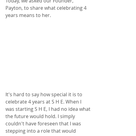
Today, we asked our Founder, 
Payton, to share what celebrating 4 
years means to her.
It's hard to say how special it is to 
celebrate 4 years at S H E. When I 
was starting S H E, I had no idea what 
the future would hold. I simply 
couldn't have foreseen that I was 
stepping into a role that would 