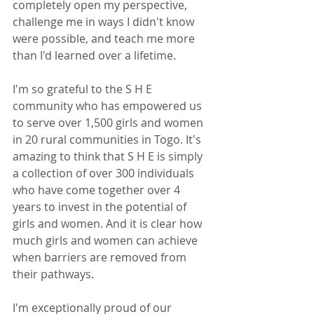
completely open my perspective, 
challenge me in ways I didn't know 
were possible, and teach me more 
than I'd learned over a lifetime. 
I'm so grateful to the S H E 
community who has empowered us 
to serve over 1,500 girls and women 
in 20 rural communities in Togo. It's 
amazing to think that S H E is simply 
a collection of over 300 individuals 
who have come together over 4 
years to invest in the potential of 
girls and women. And it is clear how 
much girls and women can achieve 
when barriers are removed from 
their pathways. 
I'm exceptionally proud of our 