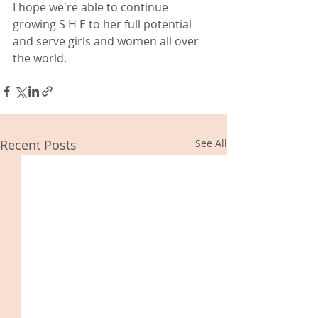
I hope we're able to continue 
growing S H E to her full potential 
and serve girls and women all over 
the world. 
Recent Posts
See All