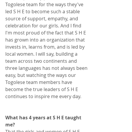
Togolese team for the ways they've 
led S H E to become such a stable 
source of support, empathy, and 
celebration for our girls. And I find 
I'm most proud of the fact that S H E 
has grown into an organization that 
invests in, learns from, and is led by 
local women. I will say, building a 
team across two continents and 
three languages has not always been 
easy, but watching the ways our 
Togolese team members have 
become the true leaders of S H E 
continues to inspire me every day. 
What has 4 years at S H E taught 
me?
That the girls and women of S H E 