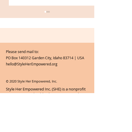
Please send mail to:
PO Box 140312 Garden City, Idaho 83714 | USA
Our 5 Favorite Back-to-
Women of S H 
hello@StyleHerEmpowered.org
School Moments
Akoss
© 2020 Style Her Empowered, Inc.
Style Her Empowered Inc. (SHE) is a nonprofit
corporation and public charity recognized as
tax-exempt by section 501(c)(3) of the U.S.
Internal Revenue Code.
Contributions to
Style Her Empowered Inc. are tax-
deductible to the full extent of the law.