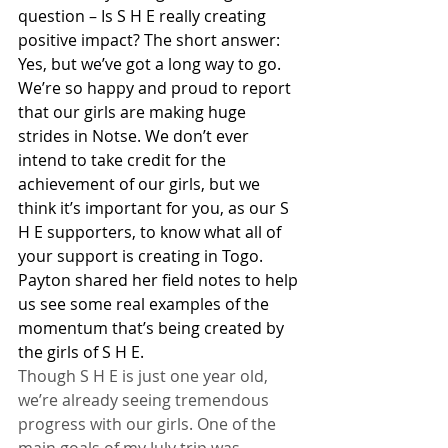
question – Is S H E really creating 
positive impact? The short answer: 
Yes, but we’ve got a long way to go.
We’re so happy and proud to report 
that our girls are making huge 
strides in Notse. We don’t ever 
intend to take credit for the 
achievement of our girls, but we 
think it’s important for you, as our S 
H E supporters, to know what all of 
your support is creating in Togo. 
Payton shared her field notes to help 
us see some real examples of the 
momentum that’s being created by 
the girls of S H E.
Though S H E is just one year old, 
we’re already seeing tremendous 
progress with our girls. One of the 