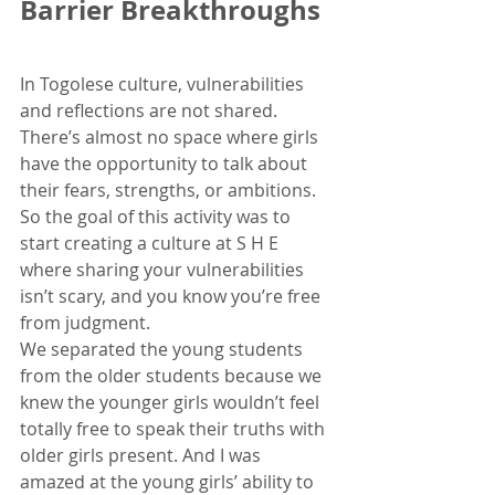
Barrier Breakthroughs
In Togolese culture, vulnerabilities 
and reflections are not shared. 
There’s almost no space where girls 
have the opportunity to talk about 
their fears, strengths, or ambitions. 
So the goal of this activity was to 
start creating a culture at S H E 
where sharing your vulnerabilities 
isn’t scary, and you know you’re free 
from judgment.
We separated the young students 
from the older students because we 
knew the younger girls wouldn’t feel 
totally free to speak their truths with 
older girls present. And I was 
amazed at the young girls’ ability to 