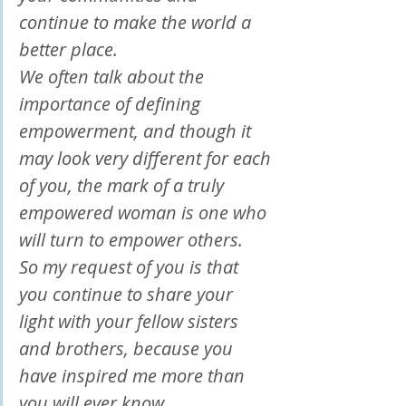
continue to make the world a 
better place.
We often talk about the 
importance of defining 
empowerment, and though it 
may look very different for each 
of you, the mark of a truly 
empowered woman is one who 
will turn to empower others.
So my request of you is that 
you continue to share your 
light with your fellow sisters 
and brothers, because you 
have inspired me more than 
you will ever know.