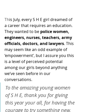
Th
is July, every S H E girl dreamed of 
a career that requires an education. 
They wanted to be 
police women, 
engineers, nurses, teachers, army 
officials, doctors, and lawyers
. This 
may seem like an odd example of 
‘empowerment’, but I assure you this 
is a level of perceived potential 
among our girls beyond anything 
we’ve seen before in our 
conversations.
To the amazing young women 
of S H E, thank you for giving 
this year your all, for having the 
courage to try something new, 