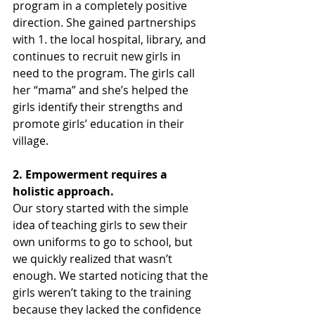
program in a completely positive 
direction. She gained partnerships 
with 1. the local hospital, library, and 
continues to recruit new girls in 
need to the program. The girls call 
her “mama” and she’s helped the 
girls identify their strengths and 
promote girls’ education in their 
village.
2. Empowerment requires a 
holistic approach.
Our story started with the simple 
idea of teaching girls to sew their 
own uniforms to go to school, but 
we quickly realized that wasn’t 
enough. We started noticing that the 
girls weren’t taking to the training 
because they lacked the confidence 