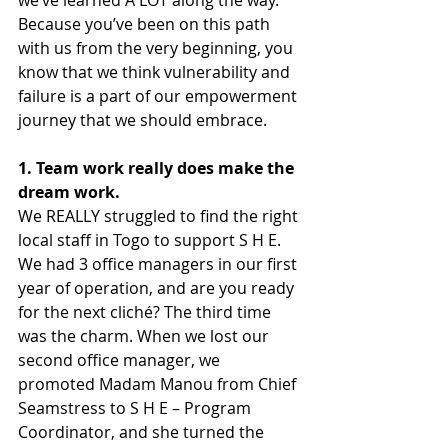
we’ve learned A LOT along the way. 
Because you’ve been on this path 
with us from the very beginning, you 
know that we think vulnerability and 
failure is a part of our empowerment 
journey that we should embrace.
1. Team work really does make the 
dream work.
We REALLY struggled to find the right 
local staff in Togo to support S H E. 
We had 3 office managers in our first 
year of operation, and are you ready 
for the next cliché? The third time 
was the charm. When we lost our 
second office manager, we 
promoted Madam Manou from Chief 
Seamstress to S H E – Program 
Coordinator, and she turned the 