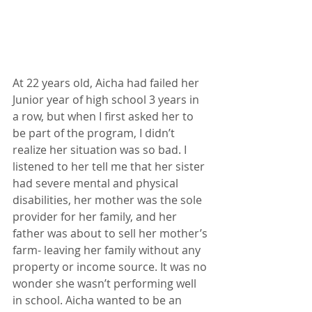
At 22 years old, Aicha had failed her 
Junior year of high school 3 years in 
a row, but when I first asked her to 
be part of the program, I didn’t 
realize her situation was so bad. I 
listened to her tell me that her sister 
had severe mental and physical 
disabilities, her mother was the sole 
provider for her family, and her 
father was about to sell her mother’s 
farm- leaving her family without any 
property or income source. It was no 
wonder she wasn’t performing well 
in school. Aicha wanted to be an 