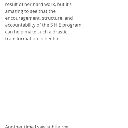
result of her hard work, but it’s 
amazing to see that the 
encouragement, structure, and 
accountability of the S H E program 
can help make such a drastic 
transformation in her life.
Another time I saw subtle, yet 