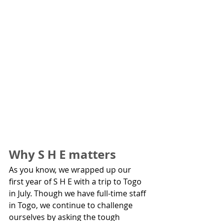
Why S H E matters
As you know, we wrapped up our 
first year of S H E with a trip to Togo 
in July. Though we have full-time staff 
in Togo, we continue to challenge 
ourselves by asking the tough 