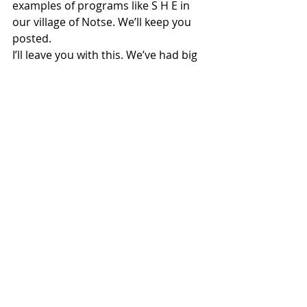
examples of programs like S H E in 
our village of Notse. We’ll keep you 
posted.
I’ll leave you with this. We’ve had big 
ups this year, and we’re overcoming 
minor set backs. But one thing is for 
sure, our work is only just beginning.
For every story of small progress, 
there’s another story that reminds 
us why it’s more important than 
ever for us to keep doing this work.