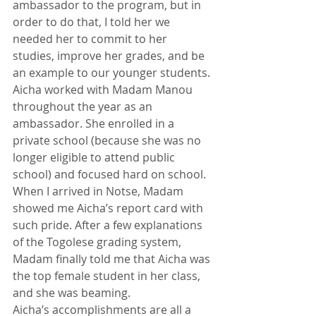
ambassador to the program, but in 
order to do that, I told her we 
needed her to commit to her 
studies, improve her grades, and be 
an example to our younger students.
Aicha worked with Madam Manou 
throughout the year as an 
ambassador. She enrolled in a 
private school (because she was no 
longer eligible to attend public 
school) and focused hard on school. 
When I arrived in Notse, Madam 
showed me Aicha’s report card with 
such pride. After a few explanations 
of the Togolese grading system, 
Madam finally told me that Aicha was 
the top female student in her class, 
and she was beaming.
Aicha’s accomplishments are all a 