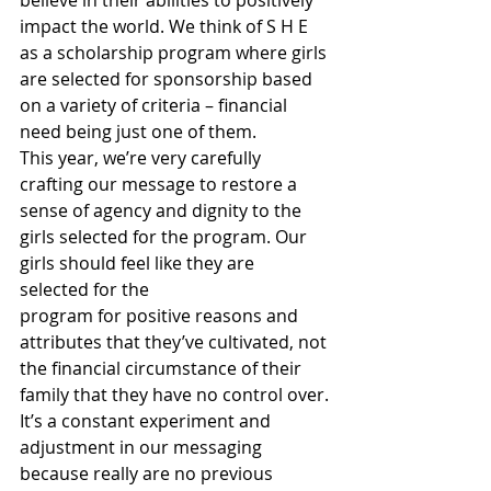
believe in their abilities to positively 
impact the world. We think of S H E 
as a scholarship program where girls 
are selected for sponsorship based 
on a variety of criteria – financial 
need being just one of them.
This year, we’re very carefully 
crafting our message to restore a 
sense of agency and dignity to the 
girls selected for the program. Our 
girls should feel like they are 
selected for the
program for positive reasons and 
attributes that they’ve cultivated, not 
the financial circumstance of their 
family that they have no control over.
It’s a constant experiment and 
adjustment in our messaging 
because really are no previous 